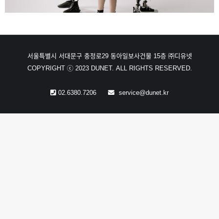
서울특별시 서대문구 충정로29 동아일보사건물 15층 ㈜디유넷
COPYRIGHT ⓒ 2023 DUNET. ALL RIGHTS RESERVED.
02.6380.7206
service@dunet.kr