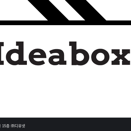
 15층 ㈜디유넷