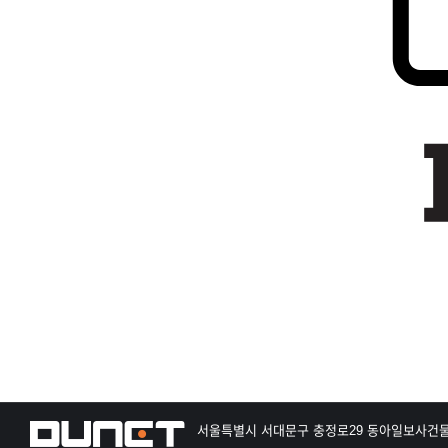
서울특별시 서대문구 충정로29 동아일보사건물