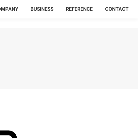
OMPANY
BUSINESS
REFERENCE
CONTACT