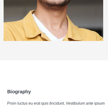
Biography
Proin luctus eu erat quis tincidunt. Vestibulum ante ipsum