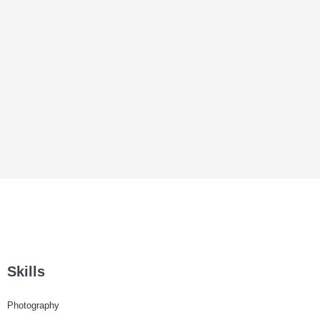
Skills
Photography