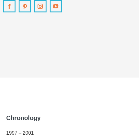
Facebook
Pinterest
Instagram
YouTube
Chronology
1997 – 2001