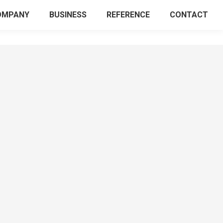
OMPANY
BUSINESS
REFERENCE
CONTACT