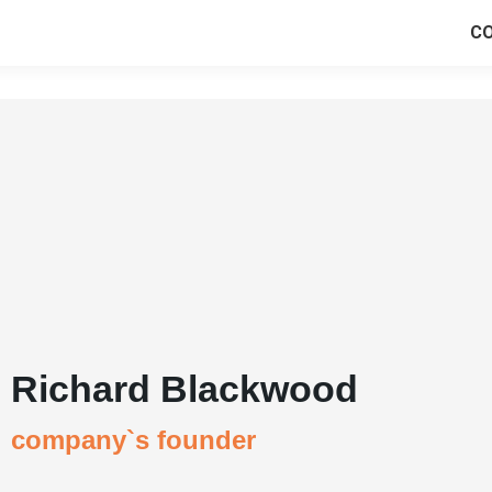
C
Richard Blackwood
company`s founder