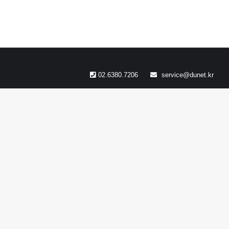
02.6380.7206
service@dunet.kr