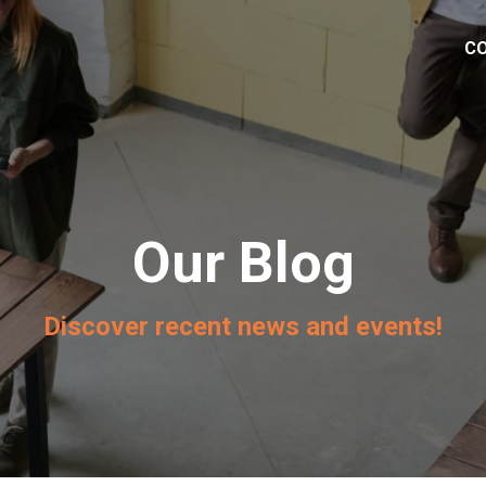
C
Our Blog
Discover recent news and events!