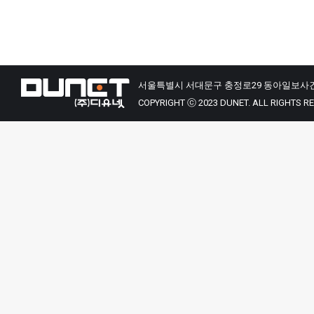
서울특별시 서대문구 충정로29 동아일보사건
COPYRIGHT ⓒ 2023 DUNET. ALL RIGHTS R