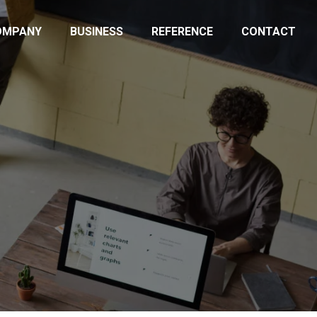
OMPANY
BUSINESS
REFERENCE
CONTACT