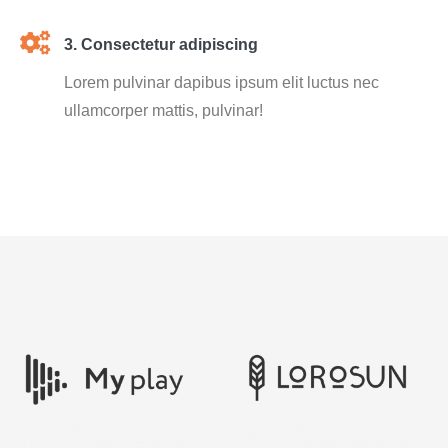
3. Consectetur adipiscing
Lorem pulvinar dapibus ipsum elit luctus nec
ullamcorper mattis, pulvinar!