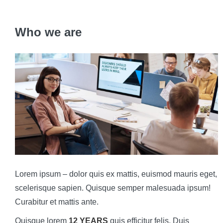
Who we are
Lorem ipsum – dolor quis ex mattis, euismod mauris eget,
scelerisque sapien. Quisque semper malesuada ipsum!
Curabitur et mattis ante.
Quisque lorem
12 YEARS
quis efficitur felis. Duis