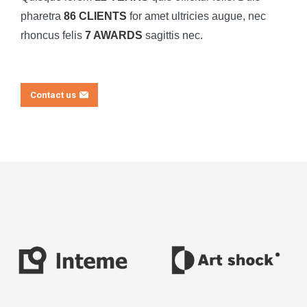
pharetra
86 CLIENTS
for amet ultricies augue, nec
rhoncus felis
7 AWARDS
sagittis nec.
Contact us