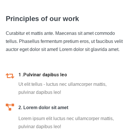
Principles of our work
Curabitur et mattis ante. Maecenas sit amet commodo
tellus. Phasellus fermentum pretium eros, ut faucibus velit
auctor eget dolor sit amet! Lorem dolor sit glavrida amet.
1 .Pulvinar dapibus leo
Ut elit tellus - luctus nec ullamcorper mattis,
pulvinar dapibus leo!
2. Lorem dolor sit amet
Lorem ipsum elit luctus nec ullamcorper mattis,
pulvinar dapibus leo!