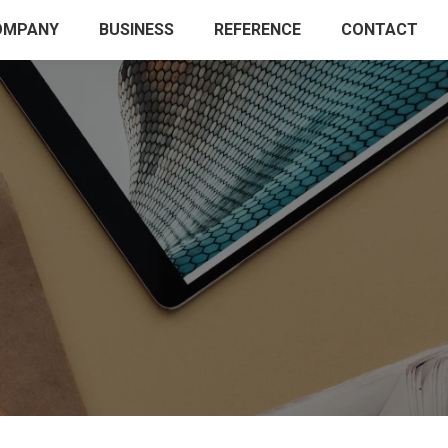
OMPANY
BUSINESS
REFERENCE
CONTACT