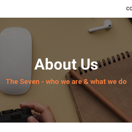
C
About Us
The Seven - who we are & what we do