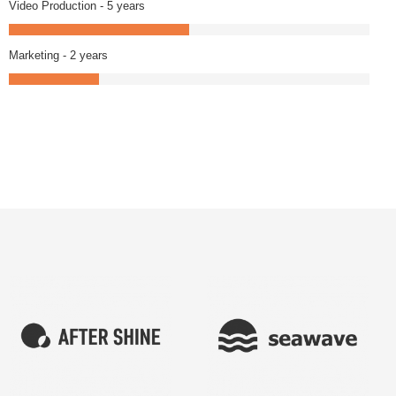
Video Production - 5 years
Marketing - 2 years