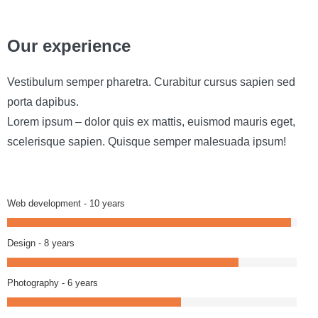
Our experience
Vestibulum semper pharetra. Curabitur cursus sapien sed
porta dapibus.
Lorem ipsum – dolor quis ex mattis, euismod mauris eget,
scelerisque sapien. Quisque semper malesuada ipsum!
Web development - 10 years
Design - 8 years
Photography - 6 years